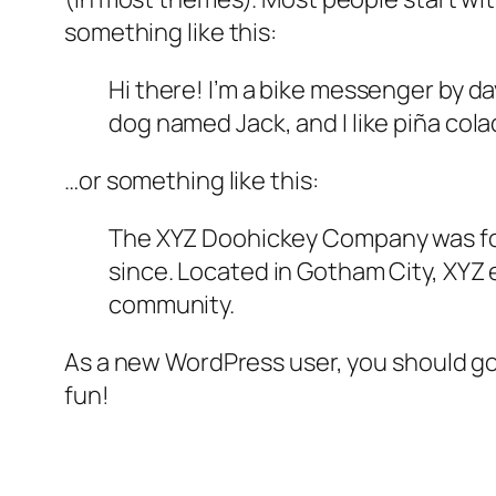
something like this:
Hi there! I’m a bike messenger by day
dog named Jack, and I like piña colad
…or something like this:
The XYZ Doohickey Company was foun
since. Located in Gotham City, XYZ
community.
As a new WordPress user, you should g
fun!