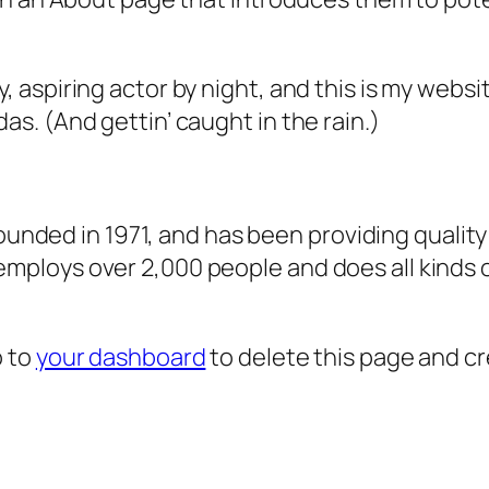
, aspiring actor by night, and this is my websit
as. (And gettin’ caught in the rain.)
ded in 1971, and has been providing quality 
 employs over 2,000 people and does all kind
o to
your dashboard
to delete this page and c