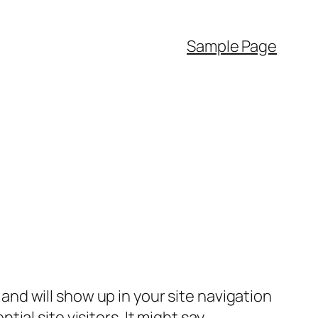
Sample Page
e and will show up in your site navigation
al site visitors. It might say