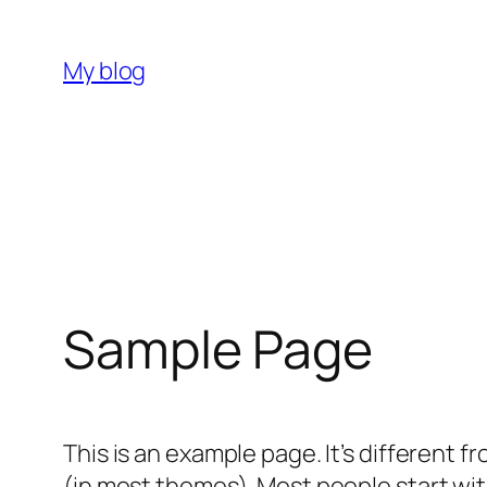
Skip
to
My blog
content
Sample Page
This is an example page. It’s different f
(in most themes). Most people start with