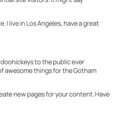
e. I live in Los Angeles, have a great
doohickeys to the public ever
s of awesome things for the Gotham
reate new pages for your content. Have