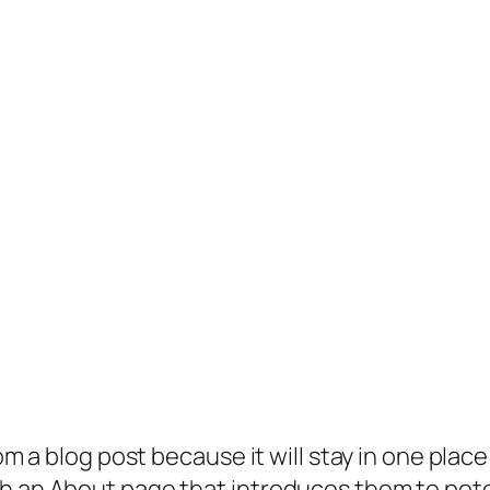
rom a blog post because it will stay in one plac
 an About page that introduces them to potenti